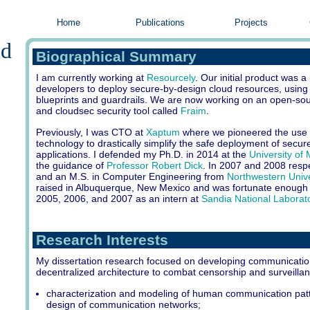
Home
Publications
Projects
ld
Biographical Summary
I am currently working at
Resourcely
. Our initial product was a
developers to deploy secure-by-design cloud resources, using
blueprints and guardrails. We are now working on an open-s
and cloudsec security tool called
Fraim
.
Previously, I was CTO at
Xaptum
where we pioneered the use 
technology to drastically simplify the safe deployment of secure
applications. I defended my Ph.D. in 2014 at the
University of
the guidance of
Professor Robert Dick
. In 2007 and 2008 respec
and an M.S. in Computer Engineering from
Northwestern Unive
raised in Albuquerque, New Mexico and was fortunate enough
2005, 2006, and 2007 as an intern at
Sandia National Laborat
Research Interests
My dissertation research focused on developing communicatio
decentralized architecture to combat censorship and surveilla
characterization and modeling of human communication patt
design of communication networks;