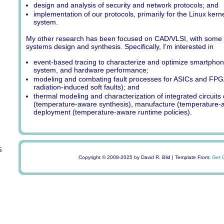
design and analysis of security and network protocols; and
implementation of our protocols, primarily for the Linux ker
system.
My other research has been focused on CAD/VLSI, with some
systems design and synthesis. Specifically, I'm interested in
event-based tracing to characterize and optimize smartphone
system, and hardware performance;
modeling and combating fault processes for ASICs and FPG
radiation-induced soft faults); and
thermal modeling and characterization of integrated circuits
(temperature-aware synthesis), manufacture (temperature-a
deployment (temperature-aware runtime policies).
S
Copyright © 2008-2025 by David R. Bild | Template From:
Get 