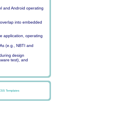
nel and Android operating
 overlap into embedded
 application, operating
As (e.g., NBTI and
 during design
ware test), and
CSS Templates