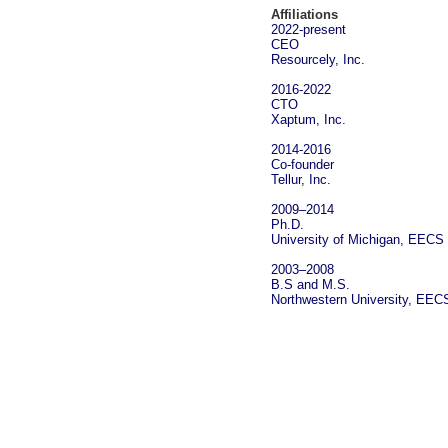
Affiliations
2022-present
CEO
Resourcely, Inc.
2016-2022
CTO
Xaptum, Inc.
2014-2016
Co-founder
Tellur, Inc.
2009‒2014
Ph.D.
University of Michigan
,
EECS
2003‒2008
B.S and M.S.
Northwestern University
,
EEC