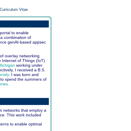
Curriculum Vitae
 portal to enable
 a combination of
ource genAI-based appsec
of overlay networking
 Internet of Things (IoT)
 Michigan
working under
tively, I received a B.S.
rsity
. I was born and
 to spend the summers of
ories
.
n networks that employ a
nce. This work included
erns to enable optimal