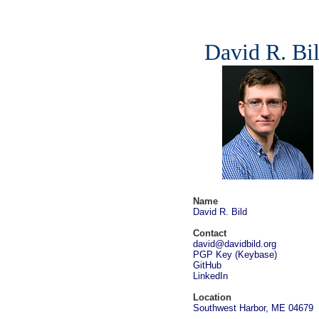
David R. Bi
Name
David R. Bild
Contact
david@davidbild.org
PGP Key
(
Keybase
)
GitHub
LinkedIn
Location
Southwest Harbor, ME 04679